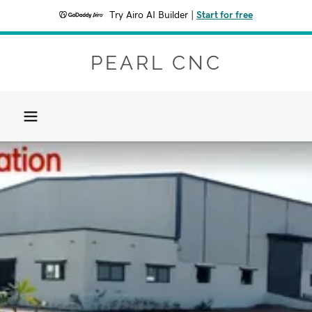
Try Airo AI Builder
|
Start for free
PEARL CNC