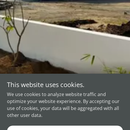
This website uses cookies.
Copyright © 2025 PEARL CNC - All Rights Reserved.
We use cookies to analyze website traffic and
optimize your website experience. By accepting our
use of cookies, your data will be aggregated with all
other user data.
Powered by